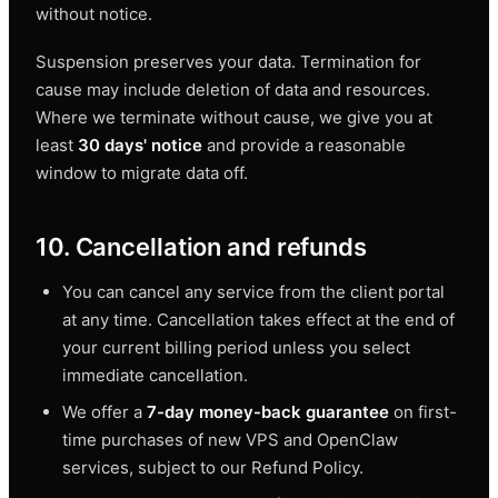
without notice.
Suspension preserves your data. Termination for
cause may include deletion of data and resources.
Where we terminate without cause, we give you at
least
30 days' notice
and provide a reasonable
window to migrate data off.
10. Cancellation and refunds
You can cancel any service from the client portal
at any time. Cancellation takes effect at the end of
your current billing period unless you select
immediate cancellation.
We offer a
7-day money-back guarantee
on first-
time purchases of new VPS and OpenClaw
services, subject to our Refund Policy.