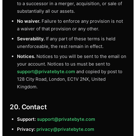
to a successor in a merger, acquisition, or sale of
substantially all our assets.
No waiver.
Failure to enforce any provision is not
a waiver of that provision or any other.
Severability.
If any part of these terms is held
unenforceable, the rest remain in effect.
Notices.
Notices to you will be sent to the email on
your account. Notices to us must be sent to
support@privatebyte.com
and copied by post to
128 City Road, London, EC1V 2NX, United
Kingdom.
20. Contact
Support:
support@privatebyte.com
Privacy:
privacy@privatebyte.com