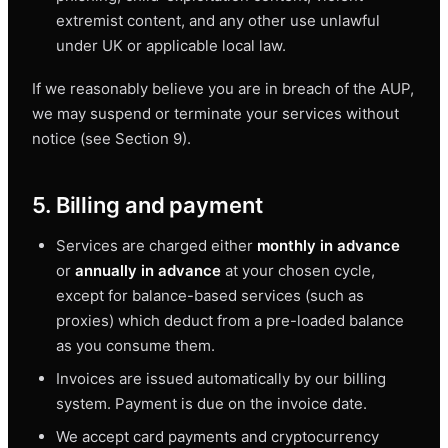
extremist content, and any other use unlawful
under UK or applicable local law.
If we reasonably believe you are in breach of the AUP,
we may suspend or terminate your services without
notice (see Section 9).
5. Billing and payment
Services are charged either
monthly in advance
or
annually in advance
at your chosen cycle,
except for balance-based services (such as
proxies) which deduct from a pre-loaded balance
as you consume them.
Invoices are issued automatically by our billing
system. Payment is due on the invoice date.
We accept card payments and cryptocurrency