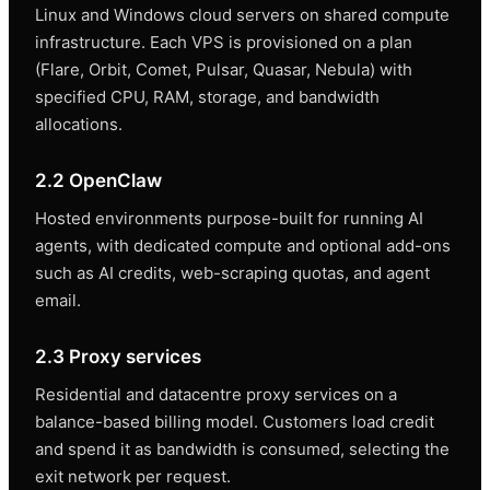
Linux and Windows cloud servers on shared compute
infrastructure. Each VPS is provisioned on a plan
(Flare, Orbit, Comet, Pulsar, Quasar, Nebula) with
specified CPU, RAM, storage, and bandwidth
allocations.
2.2 OpenClaw
Hosted environments purpose-built for running AI
agents, with dedicated compute and optional add-ons
such as AI credits, web-scraping quotas, and agent
email.
2.3 Proxy services
Residential and datacentre proxy services on a
balance-based billing model. Customers load credit
and spend it as bandwidth is consumed, selecting the
exit network per request.