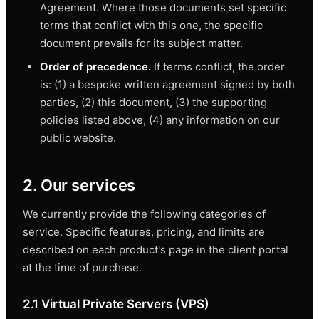
Agreement. Where those documents set specific
terms that conflict with this one, the specific
document prevails for its subject matter.
Order of precedence.
If terms conflict, the order
is: (1) a bespoke written agreement signed by both
parties, (2) this document, (3) the supporting
policies listed above, (4) any information on our
public website.
2. Our services
We currently provide the following categories of
service. Specific features, pricing, and limits are
described on each product's page in the client portal
at the time of purchase.
2.1 Virtual Private Servers (VPS)