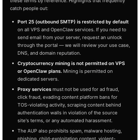
these terms by reference. Highlights that frequently
catch people out:
Port 25 (outbound SMTP) is restricted by default
on all VPS and OpenClaw services. If you need to
send email from your server, request an unlock
through the portal — we will review your use case,
DNS, and domain reputation.
Cryptocurrency mining is not permitted on VPS
or OpenClaw plans.
Mining is permitted on
dedicated servers.
Proxy services
must not be used for ad fraud,
click fraud, evading content platform bans for
TOS-violating activity, scraping content behind
authentication walls in violation of the source
site's terms, or any automated harassment.
The AUP also prohibits spam, malware hosting,
phishing, child-exploitation content, violent-