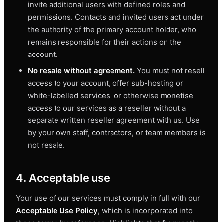
invite additional users with defined roles and
permissions. Contacts and invited users act under
the authority of the primary account holder, who
remains responsible for their actions on the
account.
No resale without agreement.
You must not resell
access to your account, offer sub-hosting or
white-labelled services, or otherwise monetise
access to our services as a reseller without a
separate written reseller agreement with us. Use
by your own staff, contractors, or team members is
not resale.
4. Acceptable use
Your use of our services must comply in full with our
Acceptable Use Policy
, which is incorporated into