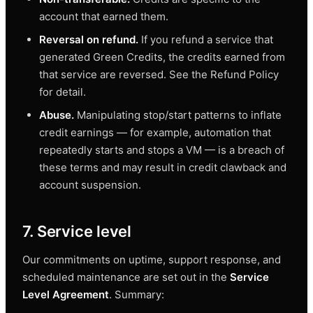
account that earned them.
Reversal on refund.
If you refund a service that
generated Green Credits, the credits earned from
that service are reversed. See the Refund Policy
for detail.
Abuse.
Manipulating stop/start patterns to inflate
credit earnings — for example, automation that
repeatedly starts and stops a VM — is a breach of
these terms and may result in credit clawback and
account suspension.
7. Service level
Our commitments on uptime, support response, and
scheduled maintenance are set out in the
Service
Level Agreement
. Summary: