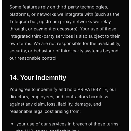
Some features rely on third-party technologies,
platforms, or networks we integrate with (such as the
Telegram bot, upstream proxy networks we relay
through, or payment processors). Your use of those
integrated third-party services is also subject to their
own terms. We are not responsible for the availability,
security, or behaviour of third-party systems beyond
our reasonable control.
14. Your indemnity
You agree to indemnify and hold PRIVATEBYTE, our
directors, employees, and contractors harmless
against any claim, loss, liability, damage, and
reasonable legal cost arising from:
your use of our services in breach of these terms,