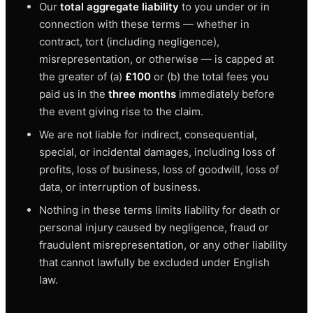
Our
total aggregate liability
to you under or in
connection with these terms — whether in
contract, tort (including negligence),
misrepresentation, or otherwise — is capped at
the greater of (a)
£100
or (b) the total fees you
paid us in the
three months
immediately before
the event giving rise to the claim.
We are not liable for indirect, consequential,
special, or incidental damages, including loss of
profits, loss of business, loss of goodwill, loss of
data, or interruption of business.
Nothing in these terms limits liability for death or
personal injury caused by negligence, fraud or
fraudulent misrepresentation, or any other liability
that cannot lawfully be excluded under English
law.