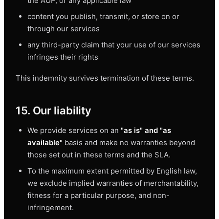
the AUP, or any applicable law
content you publish, transmit, or store on or
through our services
any third-party claim that your use of our services
infringes their rights
This indemnity survives termination of these terms.
15. Our liability
We provide services on an
"as is" and "as
available"
basis and make no warranties beyond
those set out in these terms and the SLA.
To the maximum extent permitted by English law,
we exclude implied warranties of merchantability,
fitness for a particular purpose, and non-
infringement.