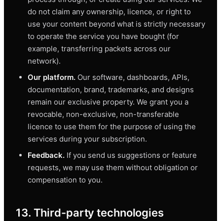
do not claim any ownership, licence, or right to
use your content beyond what is strictly necessary
to operate the service you have bought (for
example, transferring packets across our
network).
Our platform.
Our software, dashboards, APIs,
documentation, brand, trademarks, and designs
remain our exclusive property. We grant you a
revocable, non-exclusive, non-transferable
licence to use them for the purpose of using the
services during your subscription.
Feedback.
If you send us suggestions or feature
requests, we may use them without obligation or
compensation to you.
13. Third-party technologies