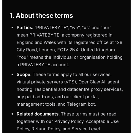
1. About these terms
Parties.
"PRIVATEBYTE", "we", "us" and "our"
mean PRIVATEBYTE, a company registered in
England and Wales with its registered office at 128
City Road, London, EC1V 2NX, United Kingdom.
"You" means the individual or organisation holding
a PRIVATEBYTE account.
Scope.
These terms apply to all our services:
virtual private servers (VPS), OpenClaw AI-agent
hosting, residential and datacentre proxy services,
any paid add-ons, and our client portal,
management tools, and Telegram bot.
Related documents.
These terms must be read
together with our Privacy Policy, Acceptable Use
Policy, Refund Policy, and Service Level