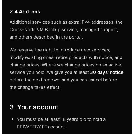
2.4 Add-ons
Additional services such as extra IPv4 addresses, the
Cross-Node VM Backup service, managed support,
and others described in the portal.
We reserve the right to introduce new services,
modify existing ones, retire products with notice, and
change prices. Where we change prices on an active
service you hold, we give you at least
30 days' notice
before the next renewal and you can cancel before
the change takes effect.
3. Your account
You must be at least 18 years old to hold a
PRIVATEBYTE account.