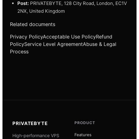
Post:
PRIVATEBYTE, 128 City Road, London, EC1V
2NX, United Kingdom
Related documents
Privacy Policy
Acceptable Use Policy
Refund
Policy
Service Level Agreement
Abuse & Legal
Process
PRIVATEBYTE
PRODUCT
Features
High-performance VPS