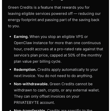
Green Credits is a feature that rewards you for
leaving eligible services powered off — reducing our
energy footprint and passing part of the saving back
to you.
Earning.
When you stop an eligible VPS or
OpenClaw instance for more than one continuous
hour, credit accrues at a pro-rated rate against that
service's plan price, capped at 50% of the monthly
plan value per billing cycle.
Redemption.
Credits apply automatically to your
next invoice. You do not need to do anything.
Non-withdrawable.
Green Credits cannot be
withdrawn to cash, crypto, or any external wallet.
They can only offset invoices on your
PRIVATEBYTE account.
Non-transferable.
Credits are specific to the