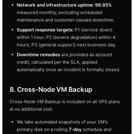
Network and infrastructure uptime: 99.95%
measured monthly, excluding scheduled
maintenance and customer-caused downtime.
Support response targets:
P1 (service down)
within 1 hour, P2 (severe degradation) within 4
hours, P3 (general support) next business day.
Downtime remedies
are provided as account
credit, calculated per the SLA, applied
automatically once an incident is formally closed.
8. Cross-Node VM Backup
Cross-Node VM Backup is included on all VPS plans
at no additional cost.
We take automated snapshots of your VM's
primary disk on a rolling
7-day
schedule and