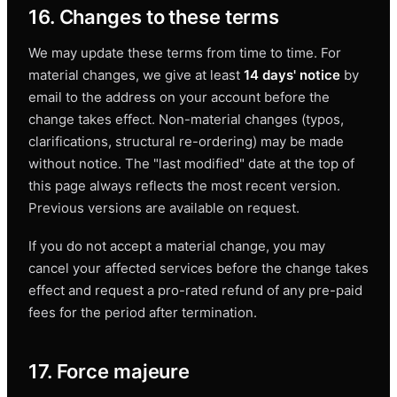
16. Changes to these terms
We may update these terms from time to time. For
material changes, we give at least
14 days' notice
by
email to the address on your account before the
change takes effect. Non-material changes (typos,
clarifications, structural re-ordering) may be made
without notice. The "last modified" date at the top of
this page always reflects the most recent version.
Previous versions are available on request.
If you do not accept a material change, you may
cancel your affected services before the change takes
effect and request a pro-rated refund of any pre-paid
fees for the period after termination.
17. Force majeure