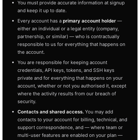
You must provide accurate information at signup
and keep it up to date.
Every account has a
primary account holder
—
either an individual or a legal entity (company,
partnership, or similar) — who is contractually
responsible to us for everything that happens on
the account.
You are responsible for keeping account
credentials, API keys, tokens, and SSH keys
private and for everything that happens on your
account, whether or not you authorised it, except
where the activity results from our breach of
security.
Contacts and shared access.
You may add
contacts to your account for billing, technical, and
support correspondence, and — where team or
multi-user features are enabled on your plan —