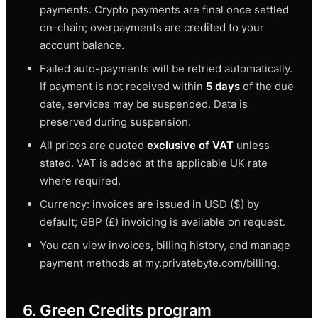
payments. Crypto payments are final once settled
on-chain; overpayments are credited to your
account balance.
Failed auto-payments will be retried automatically.
If payment is not received within
5 days
of the due
date, services may be suspended. Data is
preserved during suspension.
All prices are quoted
exclusive of VAT
unless
stated. VAT is added at the applicable UK rate
where required.
Currency: invoices are issued in USD ($) by
default; GBP (£) invoicing is available on request.
You can view invoices, billing history, and manage
payment methods at my.privatebyte.com/billing.
6. Green Credits program