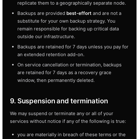
replicate them to a geographically separate node.
Backups are provided
best-effort
and are not a
substitute for your own backup strategy. You
remain responsible for backing up critical data
outside our infrastructure.
Backups are retained for 7 days unless you pay for
an extended retention add-on.
On service cancellation or termination, backups
are retained for 7 days as a recovery grace
window, then permanently deleted.
9. Suspension and termination
We may suspend or terminate any or all of your
services without notice if any of the following is true:
you are materially in breach of these terms or the