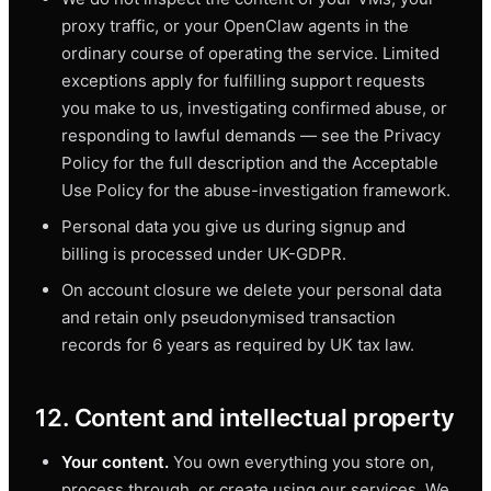
proxy traffic, or your OpenClaw agents in the
ordinary course of operating the service. Limited
exceptions apply for fulfilling support requests
you make to us, investigating confirmed abuse, or
responding to lawful demands — see the Privacy
Policy for the full description and the Acceptable
Use Policy for the abuse-investigation framework.
Personal data you give us during signup and
billing is processed under UK-GDPR.
On account closure we delete your personal data
and retain only pseudonymised transaction
records for 6 years as required by UK tax law.
12. Content and intellectual property
Your content.
You own everything you store on,
process through, or create using our services. We