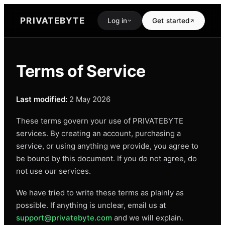
PRIVATEBYTE
Log in
Get started
Terms of Service
Last modified:
2 May 2026
These terms govern your use of PRIVATEBYTE
services. By creating an account, purchasing a
service, or using anything we provide, you agree to
be bound by this document. If you do not agree, do
not use our services.
We have tried to write these terms as plainly as
possible. If anything is unclear, email us at
support@privatebyte.com
and we will explain.