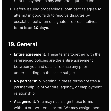
right to payment in any competent jurisdiction.
Before issuing proceedings, both parties agree to
attempt in good faith to resolve disputes by
escalation between designated representatives
for at least
30 days
.
19. General
Entire agreement.
These terms together with the
referenced policies are the entire agreement
between you and us and replace any prior
understanding on the same subject.
No partnership.
Nothing in these terms creates a
partnership, joint venture, agency, or employment
relationship.
Assignment.
You may not assign these terms
without our written consent. We may assign them