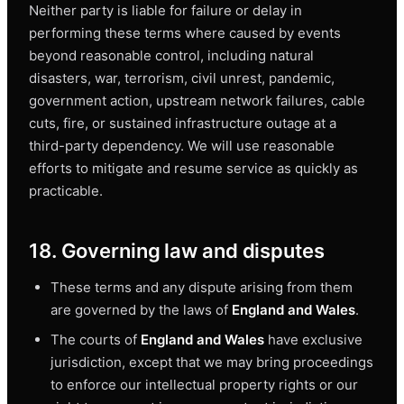
Neither party is liable for failure or delay in
performing these terms where caused by events
beyond reasonable control, including natural
disasters, war, terrorism, civil unrest, pandemic,
government action, upstream network failures, cable
cuts, fire, or sustained infrastructure outage at a
third-party dependency. We will use reasonable
efforts to mitigate and resume service as quickly as
practicable.
18. Governing law and disputes
These terms and any dispute arising from them
are governed by the laws of
England and Wales
.
The courts of
England and Wales
have exclusive
jurisdiction, except that we may bring proceedings
to enforce our intellectual property rights or our