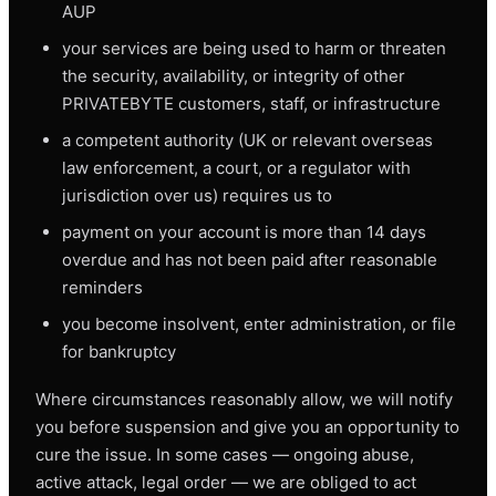
AUP
your services are being used to harm or threaten
the security, availability, or integrity of other
PRIVATEBYTE customers, staff, or infrastructure
a competent authority (UK or relevant overseas
law enforcement, a court, or a regulator with
jurisdiction over us) requires us to
payment on your account is more than 14 days
overdue and has not been paid after reasonable
reminders
you become insolvent, enter administration, or file
for bankruptcy
Where circumstances reasonably allow, we will notify
you before suspension and give you an opportunity to
cure the issue. In some cases — ongoing abuse,
active attack, legal order — we are obliged to act