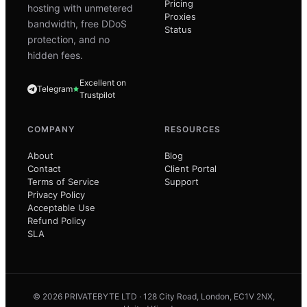
Pricing
hosting with unmetered
Proxies
bandwidth, free DDoS
Status
protection, and no
hidden fees.
Excellent on
Telegram
Trustpilot
COMPANY
RESOURCES
About
Blog
Contact
Client Portal
Terms of Service
Support
Privacy Policy
Acceptable Use
Refund Policy
SLA
© 2026 PRIVATEBYTE LTD · 128 City Road, London, EC1V 2NX,