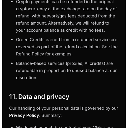
Crypto payments can be refunded in the original
cryptocurrency at the exchange rate on the day of
refund, with network/gas fees deducted from the
refund amount. Alternatively, we will refund to
your account balance as credit with no fees.
Green Credits earned from a refunded service are
reversed as part of the refund calculation. See the
Refund Policy for examples.
Balance-based services (proxies, AI credits) are
refundable in proportion to unused balance at our
discretion.
11. Data and privacy
Our handling of your personal data is governed by our
Privacy Policy
. Summary:
We do not inspect the content of your VMs, your