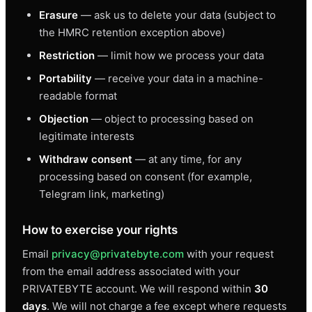
Erasure
— ask us to delete your data (subject to
the HMRC retention exception above)
Restriction
— limit how we process your data
Portability
— receive your data in a machine-
readable format
Objection
— object to processing based on
legitimate interests
Withdraw consent
— at any time, for any
processing based on consent (for example,
Telegram link, marketing)
How to exercise your rights
Email
privacy@privatebyte.com
with your request
from the email address associated with your
PRIVATEBYTE account. We will respond within
30
days
. We will not charge a fee except where requests