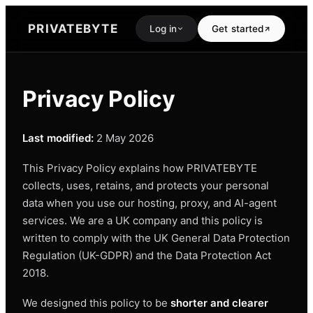
PRIVATEBYTE
Log in
Get started
Privacy Policy
Last modified:
2 May 2026
This Privacy Policy explains how PRIVATEBYTE
collects, uses, retains, and protects your personal
data when you use our hosting, proxy, and AI-agent
services. We are a UK company and this policy is
written to comply with the UK General Data Protection
Regulation (UK-GDPR) and the Data Protection Act
2018.
We designed this policy to be
shorter and clearer