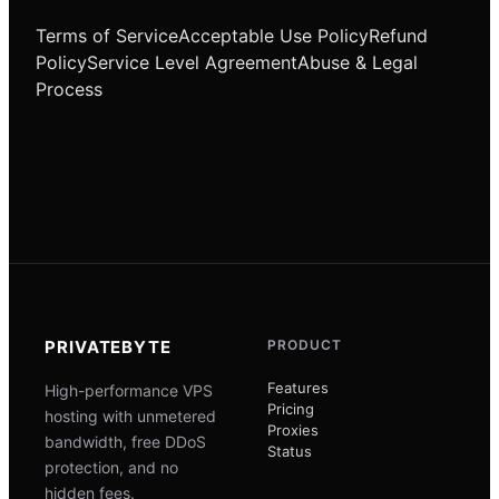
Terms of Service
Acceptable Use Policy
Refund
Policy
Service Level Agreement
Abuse & Legal
Process
PRIVATEBYTE
PRODUCT
Features
High-performance VPS
Pricing
hosting with unmetered
Proxies
bandwidth, free DDoS
Status
protection, and no
hidden fees.