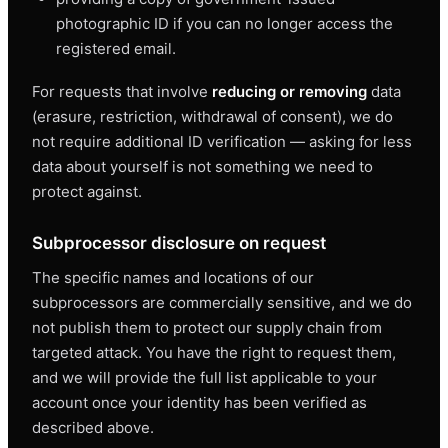
photographic ID if you can no longer access the
registered email.
For requests that involve
reducing or removing
data
(erasure, restriction, withdrawal of consent), we do
not require additional ID verification — asking for less
data about yourself is not something we need to
protect against.
Subprocessor disclosure on request
The specific names and locations of our
subprocessors are commercially sensitive, and we do
not publish them to protect our supply chain from
targeted attack. You have the right to request them,
and we will provide the full list applicable to your
account once your identity has been verified as
described above.