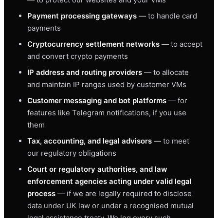
Payment processing gateways
— to handle card
payments
Cryptocurrency settlement networks
— to accept
and convert crypto payments
IP address and routing providers
— to allocate
and maintain IP ranges used by customer VMs
Customer messaging and bot platforms
— for
features like Telegram notifications, if you use
them
Tax, accounting, and legal advisors
— to meet
our regulatory obligations
Court or regulatory authorities, and law
enforcement agencies acting under valid legal
process
— if we are legally required to disclose
data under UK law or under a recognised mutual
legal assistance treaty. We log every such