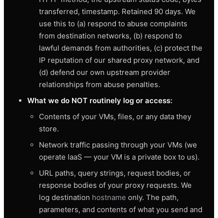
transferred, timestamp. Retained 90 days. We
use this to (a) respond to abuse complaints
from destination networks, (b) respond to
lawful demands from authorities, (c) protect the
IP reputation of our shared proxy network, and
(d) defend our own upstream provider
relationships from abuse penalties.
What we do NOT routinely log or access:
Contents of your VMs, files, or any data they
store.
Network traffic passing through your VMs (we
operate IaaS — your VM is a private box to us).
URL paths, query strings, request bodies, or
response bodies of your proxy requests. We
log destination
hostname
only. The path,
parameters, and contents of what you send and