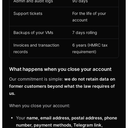
Admin and audit logs
90 days
Support tickets
For the life of your
account
Backups of your VMs
7 days rolling
Invoices and transaction
6 years (HMRC tax
records
requirement)
What happens when you close your account
Our commitment is simple:
we do not retain data on
former customers beyond what the law requires of
us.
When you close your account:
Your
name, email address, postal address, phone
number, payment methods, Telegram link,