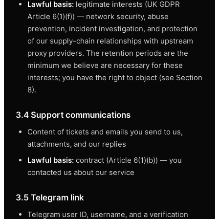
Lawful basis:
legitimate interests (UK GDPR
Article 6(1)(f)) — network security, abuse
prevention, incident investigation, and protection
of our supply-chain relationships with upstream
proxy providers. The retention periods are the
minimum we believe are necessary for these
interests; you have the right to object (see Section
8).
3.4 Support communications
Content of tickets and emails you send to us,
attachments, and our replies
Lawful basis:
contract (Article 6(1)(b)) — you
contacted us about our service
3.5 Telegram link
Telegram user ID, username, and a verification