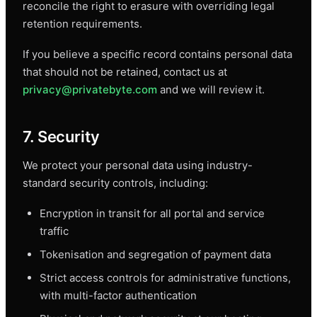
reconcile the right to erasure with overriding legal
retention requirements.
If you believe a specific record contains personal data
that should not be retained, contact us at
privacy@privatebyte.com
and we will review it.
7. Security
We protect your personal data using industry-
standard security controls, including:
Encryption in transit for all portal and service
traffic
Tokenisation and segregation of payment data
Strict access controls for administrative functions,
with multi-factor authentication