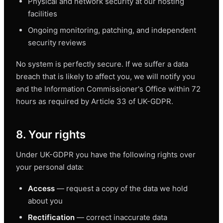
Physical and network security at our hosting
facilities
Ongoing monitoring, patching, and independent
security reviews
No system is perfectly secure. If we suffer a data
breach that is likely to affect you, we will notify you
and the Information Commissioner's Office within 72
hours as required by Article 33 of UK-GDPR.
8. Your rights
Under UK-GDPR you have the following rights over
your personal data:
Access
— request a copy of the data we hold
about you
Rectification
— correct inaccurate data