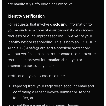
are manifestly unfounded or excessive.
Identity verification
For requests that involve
disclosing
information to
you — such as a copy of your personal data (access
request) or our subprocessor list — we verify your
identity before responding. This is both an UK-GDPR
Article 12(6) safeguard and a practical protection:
without verification, an attacker could use disclosure
requests to harvest information about you or
enumerate our supply chain.
Verification typically means either:
replying from your registered account email and
confirming a recent invoice number or service
identifier, or
providing a copy of government-issued