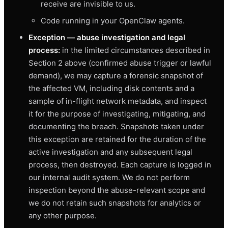
receive are invisible to us.
Code running in your OpenClaw agents.
Exception — abuse investigation and legal
process:
in the limited circumstances described in
Section 2 above (confirmed abuse trigger or lawful
demand), we may capture a forensic snapshot of
the affected VM, including disk contents and a
sample of in-flight network metadata, and inspect
it for the purpose of investigating, mitigating, and
documenting the breach. Snapshots taken under
this exception are retained for the duration of the
active investigation and any subsequent legal
process, then destroyed. Each capture is logged in
our internal audit system. We do not perform
inspection beyond the abuse-relevant scope and
we do not retain such snapshots for analytics or
any other purpose.