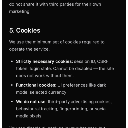
do not share it with third parties for their own
marketing.
5. Cookies
We use the minimum set of cookies required to
operate the service.
Strictly necessary cookies:
session ID, CSRF
token, login state. Cannot be disabled — the site
does not work without them.
Functional cookies:
UI preferences like dark
mode, selected currency
We do not use:
third-party advertising cookies,
behavioural tracking, fingerprinting, or social
media pixels