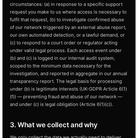
circumstances: (a) in response to a specific support
request you make to us where access is necessary to
fulfil that request, (b) to investigate confirmed abuse
of our network triggered by an external abuse report,
our own automated detection, or a lawful demand, or
(c) to respond to a court order or regulator acting
under valid legal process. Each access event under
(b) and (c) is logged in our internal audit system,
scoped to the minimum data necessary for the
investigation, and reported in aggregate in our annual
transparency report. The legal basis for processing
under (b) is legitimate interests (UK-GDPR Article 6(1)
(f)) — preventing fraud and abuse of our network —
and under (c) is legal obligation (Article 6(1)(c)).
3. What we collect and why
We only collect the data we actually need to deliver