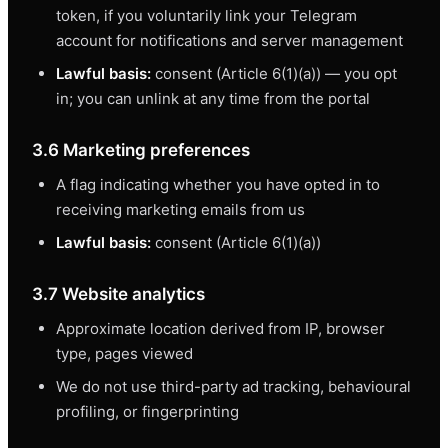
token, if you voluntarily link your Telegram
account for notifications and server management
Lawful basis:
consent (Article 6(1)(a)) — you opt
in; you can unlink at any time from the portal
3.6 Marketing preferences
A flag indicating whether you have opted in to
receiving marketing emails from us
Lawful basis:
consent (Article 6(1)(a))
3.7 Website analytics
Approximate location derived from IP, browser
type, pages viewed
We do not use third-party ad tracking, behavioural
profiling, or fingerprinting