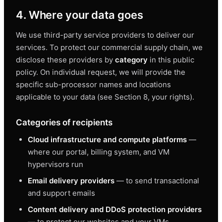
4. Where your data goes
We use third-party service providers to deliver our
services. To protect our commercial supply chain, we
disclose these providers by
category
in this public
policy. On individual request, we will provide the
specific sub-processor names and locations
applicable to your data (see Section 8, your rights).
Categories of recipients
Cloud infrastructure and compute platforms
—
where our portal, billing system, and VM
hypervisors run
Email delivery providers
— to send transactional
and support emails
Content delivery and DDoS protection providers
— to protect our websites and your VMs