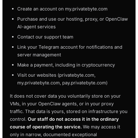
Create an account on my.privatebyte.com
Purchase and use our hosting, proxy, or OpenClaw
AI-agent services
Contact our support team
Link your Telegram account for notifications and
server management
Make a payment, including in cryptocurrency
Visit our websites (privatebyte.com,
my.privatebyte.com, pay.privatebyte.com)
It does not cover data you voluntarily store on your
VMs, in your OpenClaw agents, or in your proxy
traffic. That data is yours, stored on infrastructure you
control.
Our staff do not access it in the ordinary
course of operating the service.
We may access it
only in narrow, documented exceptional