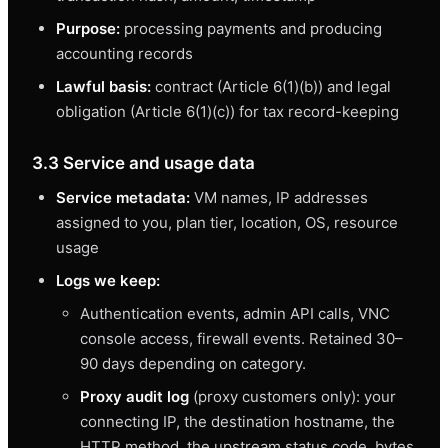
Purpose:
processing payments and producing
accounting records
Lawful basis:
contract (Article 6(1)(b)) and legal
obligation (Article 6(1)(c)) for tax record-keeping
3.3 Service and usage data
Service metadata:
VM names, IP addresses
assigned to you, plan tier, location, OS, resource
usage
Logs we keep:
Authentication events, admin API calls, VNC
console access, firewall events. Retained 30–
90 days depending on category.
Proxy audit log
(proxy customers only): your
connecting IP, the destination hostname, the
HTTP method, the upstream status code, bytes