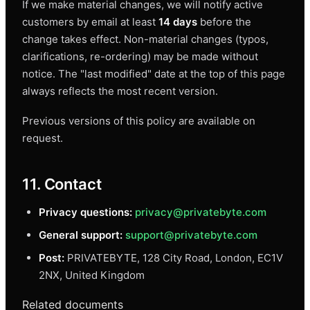
If we make material changes, we will notify active
customers by email at least
14 days
before the
change takes effect. Non-material changes (typos,
clarifications, re-ordering) may be made without
notice. The "last modified" date at the top of this page
always reflects the most recent version.
Previous versions of this policy are available on
request.
11. Contact
Privacy questions:
privacy@privatebyte.com
General support:
support@privatebyte.com
Post:
PRIVATEBYTE, 128 City Road, London, EC1V
2NX, United Kingdom
Related documents