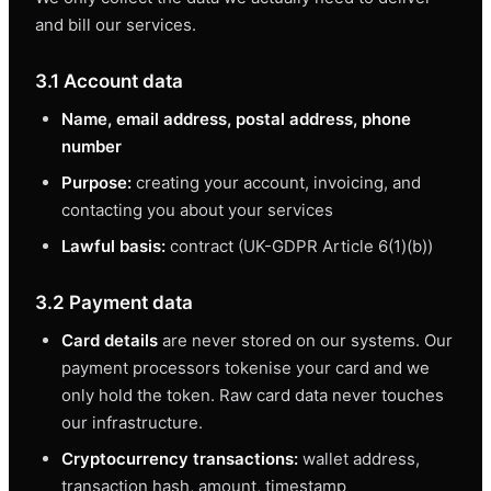
and bill our services.
3.1 Account data
Name, email address, postal address, phone
number
Purpose:
creating your account, invoicing, and
contacting you about your services
Lawful basis:
contract (UK-GDPR Article 6(1)(b))
3.2 Payment data
Card details
are never stored on our systems. Our
payment processors tokenise your card and we
only hold the token. Raw card data never touches
our infrastructure.
Cryptocurrency transactions:
wallet address,
transaction hash, amount, timestamp