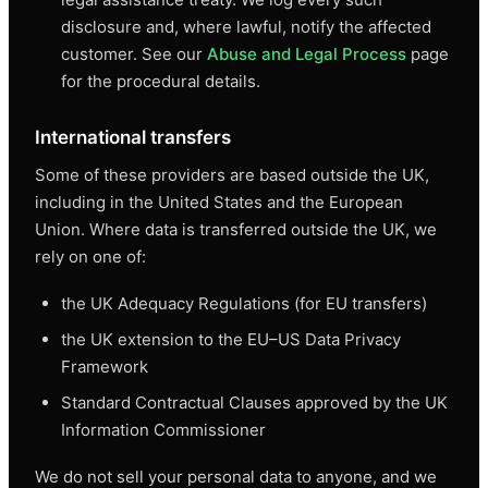
disclosure and, where lawful, notify the affected
customer. See our
Abuse and Legal Process
page
for the procedural details.
International transfers
Some of these providers are based outside the UK,
including in the United States and the European
Union. Where data is transferred outside the UK, we
rely on one of:
the UK Adequacy Regulations (for EU transfers)
the UK extension to the EU–US Data Privacy
Framework
Standard Contractual Clauses approved by the UK
Information Commissioner
We do not sell your personal data to anyone, and we