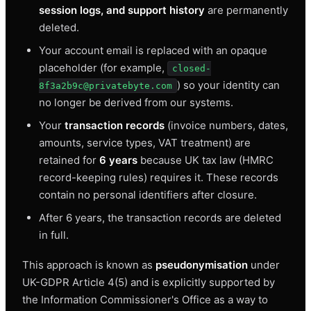
session logs, and support history
are permanently
deleted.
Your account email is replaced with an opaque
placeholder (for example,
closed-
) so your identity can
8f3a2b9c@privatebyte.com
no longer be derived from our systems.
Your
transaction records
(invoice numbers, dates,
amounts, service types, VAT treatment) are
retained for
6 years
because UK tax law (HMRC
record-keeping rules) requires it. These records
contain no personal identifiers after closure.
After 6 years, the transaction records are deleted
in full.
This approach is known as
pseudonymisation
under
UK-GDPR Article 4(5) and is explicitly supported by
the Information Commissioner's Office as a way to