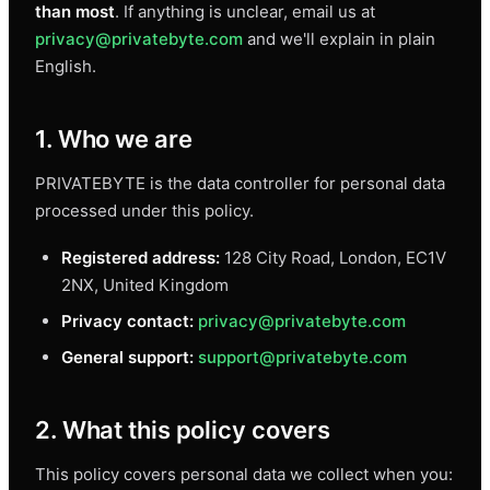
than most
. If anything is unclear, email us at
privacy@privatebyte.com
and we'll explain in plain
English.
1. Who we are
PRIVATEBYTE is the data controller for personal data
processed under this policy.
Registered address:
128 City Road, London, EC1V
2NX, United Kingdom
Privacy contact:
privacy@privatebyte.com
General support:
support@privatebyte.com
2. What this policy covers
This policy covers personal data we collect when you: