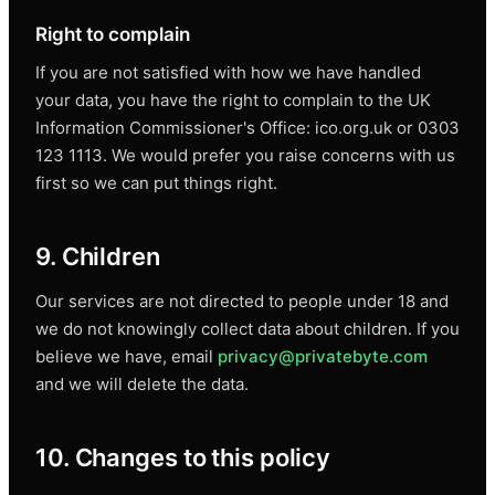
Right to complain
If you are not satisfied with how we have handled
your data, you have the right to complain to the UK
Information Commissioner's Office: ico.org.uk or 0303
123 1113. We would prefer you raise concerns with us
first so we can put things right.
9. Children
Our services are not directed to people under 18 and
we do not knowingly collect data about children. If you
believe we have, email
privacy@privatebyte.com
and we will delete the data.
10. Changes to this policy