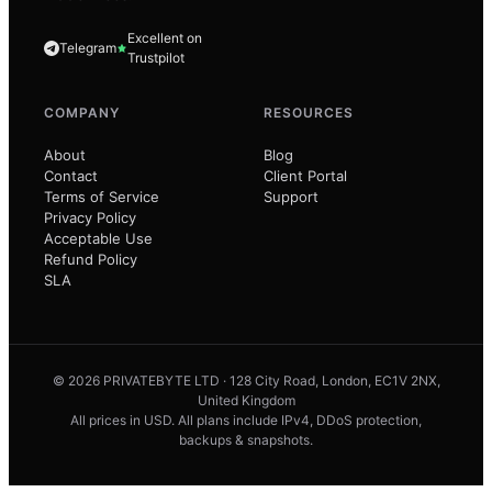
Excellent on
Telegram
Trustpilot
COMPANY
RESOURCES
About
Blog
Contact
Client Portal
Terms of Service
Support
Privacy Policy
Acceptable Use
Refund Policy
SLA
© 2026 PRIVATEBYTE LTD · 128 City Road, London, EC1V 2NX,
United Kingdom
All prices in USD. All plans include IPv4, DDoS protection,
backups & snapshots.