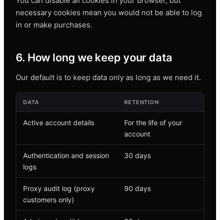
You can disable all cookies in your browser, but
necessary cookies mean you would not be able to log
in or make purchases.
6. How long we keep your data
Our default is to keep data only as long as we need it.
DATA
RETENTION
Active account details
For the life of your
account
Authentication and session
30 days
logs
Proxy audit log (proxy
90 days
customers only)